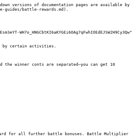
down versions of documentation pages are available by 
e-guides/battle-rewards.md).

Esm3eYT-WH7o_HNGCbtKI6aKYGEi6OAg7qFwhIOEdEJSW2H9Cy3Qw" 
 by certain activities.

d the winner conts are separated—you can get 10 
rd for all further battle bonuses. Battle Multiplier 