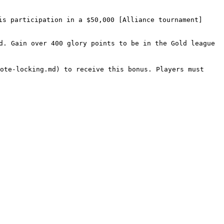
is participation in a $50,000 [Alliance tournament]
d. Gain over 400 glory points to be in the Gold league 
ote-locking.md) to receive this bonus. Players must 