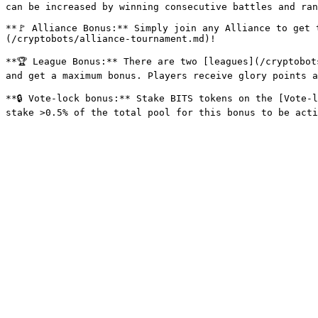
can be increased by winning consecutive battles and ran
**🚩 Alliance Bonus:** Simply join any Alliance to get 
(/cryptobots/alliance-tournament.md)!

**🏆 League Bonus:** There are two [leagues](/cryptobot
and get a maximum bonus. Players receive glory points a
**🔒 Vote-lock bonus:** Stake BITS tokens on the [Vote-