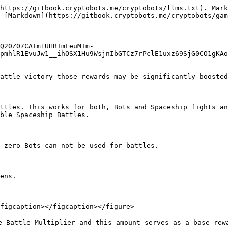
https://gitbook.cryptobots.me/cryptobots/llms.txt). Mark
 [Markdown](https://gitbook.cryptobots.me/cryptobots/gam
Q20Z07CAIm1UHBTmLeuMTm-
pmhlR1EvuJw1__ihOSX1Hu9WsjnIbGTCz7rPclE1uxz69SjG0CO1gKAo
attle victory—those rewards may be significantly boosted
ttles. This works for both, Bots and Spaceship fights an
ble Spaceship Battles.

 zero Bots can not be used for battles.

ens.

figcaption></figcaption></figure>

e Battle Multiplier and this amount serves as a base rewa