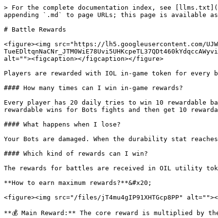
> For the complete documentation index, see [llms.txt](
appending `.md` to page URLs; this page is available as
# Battle Rewards

<figure><img src="https://lh5.googleusercontent.com/UJW
TueEDltqnNaCNr_JTM0WiE78Uvi5UHKcpeTL37QDt460kYdqccAWyvi
alt=""><figcaption></figcaption></figure>

Players are rewarded with IOL in-game token for every b
#### How many times can I win in-game rewards?

Every player has 20 daily tries to win 10 rewardable ba
rewardable wins for Bots fights and then get 10 rewarda
#### What happens when I lose?

Your Bots are damaged. When the durability stat reaches
#### Which kind of rewards can I win?

The rewards for battles are received in OIL utility tok
**How to earn maximum rewards?**&#x20;

<figure><img src="/files/jT4mu4gIP91XHTGcp8PP" alt=""><
**💰 Main Reward:** The core reward is multiplied by th