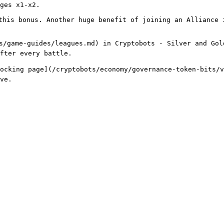
ges x1-x2.

this bonus. Another huge benefit of joining an Alliance 
s/game-guides/leagues.md) in Cryptobots - Silver and Gol
fter every battle.

locking page](/cryptobots/economy/governance-token-bits/v