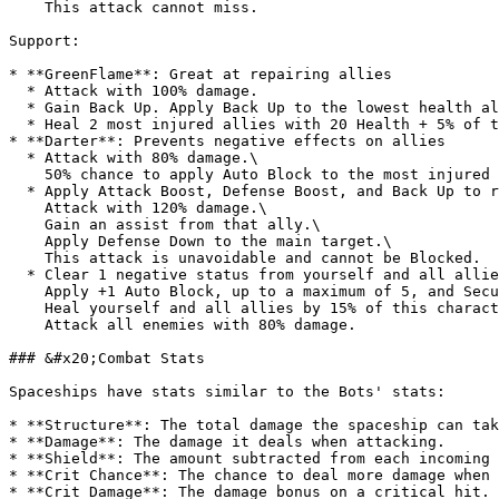
    This attack cannot miss.

Support:

* **GreenFlame**: Great at repairing allies

  * Attack with 100% damage.

  * Gain Back Up. Apply Back Up to the lowest health ally.

  * Heal 2 most injured allies with 20 Health + 5% of this character's Max Health. Clear 2 negative statuses from all allies.

* **Darter**: Prevents negative effects on allies

  * Attack with 80% damage.\

    50% chance to apply Auto Block to the most injured ally.

  * Apply Attack Boost, Defense Boost, and Back Up to random ally.\

    Attack with 120% damage.\

    Gain an assist from that ally.\

    Apply Defense Down to the main target.\

    This attack is unavoidable and cannot be Blocked.

  * Clear 1 negative status from yourself and all allies.\

    Apply +1 Auto Block, up to a maximum of 5, and Security to yourself and all allies.\

    Heal yourself and all allies by 15% of this character's Max Health.\

    Attack all enemies with 80% damage.

### &#x20;Combat Stats

Spaceships have stats similar to the Bots' stats:

* **Structure**: The total damage the spaceship can tak
* **Damage**: The damage it deals when attacking.

* **Shield**: The amount subtracted from each incoming 
* **Crit Chance**: The chance to deal more damage when 
* **Crit Damage**: The damage bonus on a critical hit.
