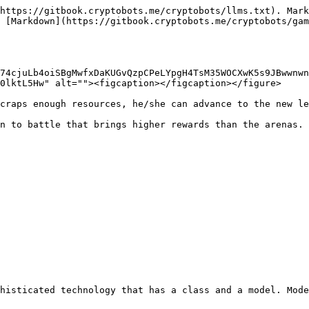
https://gitbook.cryptobots.me/cryptobots/llms.txt). Mark
 [Markdown](https://gitbook.cryptobots.me/cryptobots/gam
74cjuLb4oiSBgMwfxDaKUGvQzpCPeLYpgH4TsM35WOCXwK5s9JBwwnwn
0lktL5Hw" alt=""><figcaption></figcaption></figure>

craps enough resources, he/she can advance to the new le
n to battle that brings higher rewards than the arenas.

histicated technology that has a class and a model. Mode