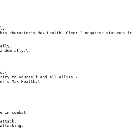
e in combat.

attack.

attacking.
