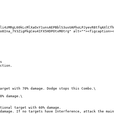
li4zMRgL60kLcMlXaOxY1unsAEPBblS3uvUAPhoLPJyevR8tfqAXlCfh
o8Ina_7V3ZigPkgCeu4IFX5HDPOtxM0trg" alt=""><figcaption><
s
