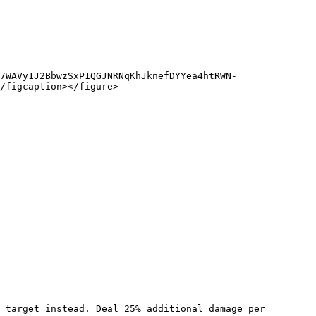
7WAVy1J2BbwzSxP1QGJNRNqKhJknefDYYea4htRWN-
/figcaption></figure>
