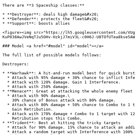
There are **3 Spaceship classes:**

* **Destroyer**: deals high damage&#x20;

* **Defender**: protects the fleet&#x20;

* **Support**: boosts allies

<figure><img src="https://lh5.googleusercontent.com/VUg
KuP038AwJVeNqTJu5OHv-HzkjJ7miV3L-c0H6J-U8TOfUTea8kse5AW
### Model <a href="#model" id="model"></a>

The full list of possible models follows:

Destroyers:

* **Warhawk**: A hit-and-run model best for quick burst
  * Attack with 95% damage + 30% chance to inflict Infection.

  * Attack with 120% damage. Gain 1 Interference.

  * Attack with 250% damage.

* **Menace**: Great at attacking the whole enemy fleet

  * Attack with 90% damage.\

    30% chance of Bonus attack with 80% damage.

  * Attack with 80% damage + 50% chance to Combo to 1 target with 70% damage. Dodge stops this Combo.\

    Gain Retribution.

  * Attack with 170% damage + Combo to 1 target with 120% damage.\

    Retribution stops this Combo.

* **Trident**: Best at hitting the tricky targets

  * Attack for 90% damage. 15% chance to attack an additional target with 60% damage.

  * Attack a random target with Interference with 100% damage. If no targets have Interference, attack the main target instead. Deal 25% additional damage per 