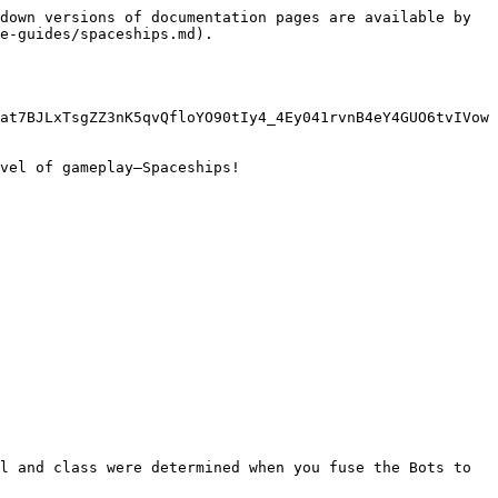
down versions of documentation pages are available by 
e-guides/spaceships.md).

at7BJLxTsgZZ3nK5qvQfloYO90tIy4_4Ey041rvnB4eY4GUO6tvIVow
vel of gameplay—Spaceships!

l and class were determined when you fuse the Bots to 