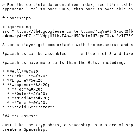
> For the complete documentation index, see [llms.txt](
appending `.md` to page URLs; this page is available as
# Spaceships

<figure><img 
src="https://lh4.googleusercontent.com/7LqYmVJ4SPocRQfb
a4emwzy4ceDZfqI1VdpjU7LbzE4pWdU5J3ofxIU7apoEOvAfSz1T75Y
After a player get comfortable with the metaverse and s
Spaceships can be assembled in the fleets of 3 and take
Spaceships have more parts than the Bots, including:

* **Hull**&#x20;

* **Cockpit**&#x20;

* **Engine**&#x20;

* **Weapons:**&#x20;

  * **Top**&#x20;

  * **Outer**&#x20;

  * **Middle**&#x20;

  * **Inner**&#x20;

* **Shield Generator**

### **Classes**

Just like the Cryptobots, a Spaceship is a piece of sop
create a Spaceship.
