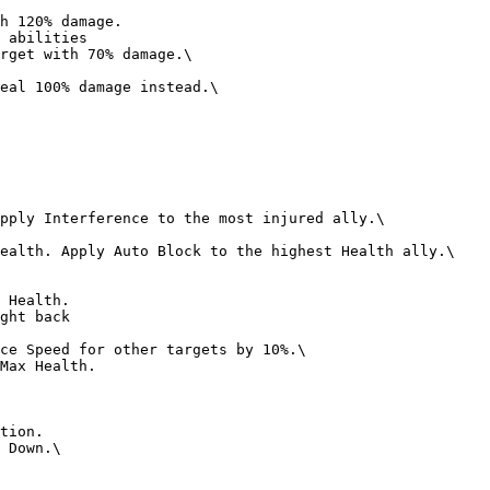
 abilities

ght back
