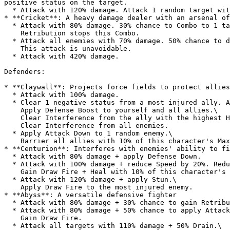
positive status on the target.

  * Attack with 120% damage. Attack 1 random target with 120% damage.

* **Cricket**: A heavy damage dealer with an arsenal of
  * Attack with 80% damage. 30% chance to Combo to 1 target with 70% damage.\

    Retribution stops this Combo.

  * Attack all enemies with 70% damage. 50% chance to deal 100% damage instead.\

    This attack is unavoidable.

  * Attack with 420% damage.

Defenders:

* **Claywall**: Projects force fields to protect allies

  * Attack with 100% damage.

  * Clear 1 negative status from a most injured ally. Apply Interference to the most injured ally.\

    Apply Defense Boost to yourself and all allies.\

    Clear Interference from the ally with the highest Health. Apply Auto Block to the highest Health ally.\

    Clear Interference from all enemies.

  * Apply Attack Down to 1 random enemy.\

    Barrier all allies with 10% of this character's Max Health.

* **Centurion**: Interferes with enemies' ability to fi
  * Attack with 80% damage + apply Defense Down.

  * Attack with 100% damage + reduce Speed by 20%. Reduce Speed for other targets by 10%.\

    Gain Draw Fire + Heal with 10% of this character's Max Health.

  * Attack with 120% damage + apply Stun.\

    Apply Draw Fire to the most injured enemy.

* **Abyss**: A versatile defensive fighter

  * Attack with 80% damage + 30% chance to gain Retribution.

  * Attack with 80% damage + 50% chance to apply Attack Down.\

    Gain Draw Fire.

  * Attack all targets with 110% damage + 50% Drain.\
