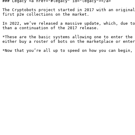
### Legacy <a href="#legacy" id="legacy"></a>

The Cryptobots project started in 2017 with an original
first p2e collections on the market.

In 2022, we’ve released a massive update, which, due to
than a continuation of the 2017 release.

*These are the basic systems allowing one to enter the 
either buy a roster of bots on the marketplace or enter