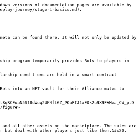
down versions of documentation pages are available by 
eplay-journey/stage-1-basics.md).

meta can be found there. It will not only be updated by 
ship program temporarily provides Bots to players in 
larship conditions are held in a smart contract 
Bots into an NFT vault for their Alliance mates to 
t8qRCEoaN5S18dWuq2UK4fLGZ_POuFIJ1xE0k2u9X9FAMea_CW_ptD-
/figure>

 and all other assets on the marketplace. The sales are 
r but deal with other players just like them.&#x20;
