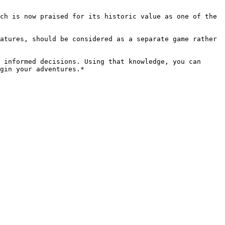
ch is now praised for its historic value as one of the 
atures, should be considered as a separate game rather 
 informed decisions. Using that knowledge, you can 
gin your adventures.*
