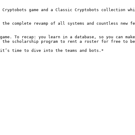
 Cryptobots game and a Classic Cryptobots collection whi
 the complete revamp of all systems and countless new fe
game. To recap: you learn in a database, so you can make
 the scholarship program to rent a roster for free to be