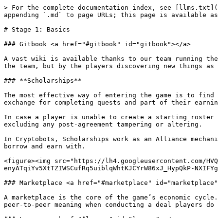
> For the complete documentation index, see [llms.txt](
appending `.md` to page URLs; this page is available as
# Stage 1: Basics

### Gitbook <a href="#gitbook" id="gitbook"></a>

A vast wiki is available thanks to our team running the
the team, but by the players discovering new things as 
### **Scholarships**

The most effective way of entering the game is to find 
exchange for completing quests and part of their earnin
In case a player is unable to create a starting roster 
excluding any post-agreement tampering or altering.

In Cryptobots, Scholarships work as an Alliance mechani
borrow and earn with.

<figure><img src="https://lh4.googleusercontent.com/HVQ
enyATqiYv5XtTZIWSCufRq5uiblqWhtKJCYrW86xJ_HypQkP-NXIFYg
### Marketplace <a href="#marketplace" id="marketplace"
A marketplace is the core of the game’s economic cycle.
peer-to-peer meaning when conducting a deal players do 