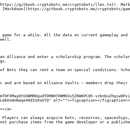
https://gitbook.cryptobots.me/cryptobots/llms.txt). Mark
 [Markdown](https://gitbook.cryptobots.me/cryptobots/gam
 game for a while. All the data on current gameplay and 
well.

an Alliance and enter a scholarship program. The scholar
gs.

of Bots they can rent a team on special conditions. Scho
c and are based on Alliance Vaults — members drop their 
mTHFXMayQtUGNMR0qudTDRNH7HBMEGs5Z0WKPC0h-vzbnbu2hgiw8Pvi
LmbOsWnNaqe49dIUXoGTQ" alt=""><figcaption></figcaption><
></a>

 Players can always acquire bots, resources, spaceships,
not purchase items from the game developer or a publishe